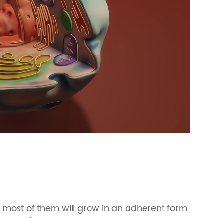
, most of them will grow in an adherent form