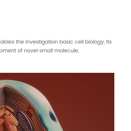
nables the investigation basic cell biology, its
opment of novel small molecule,