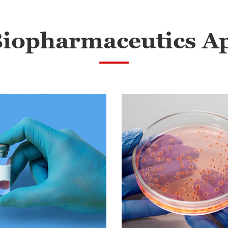
Biopharmaceutics Ap