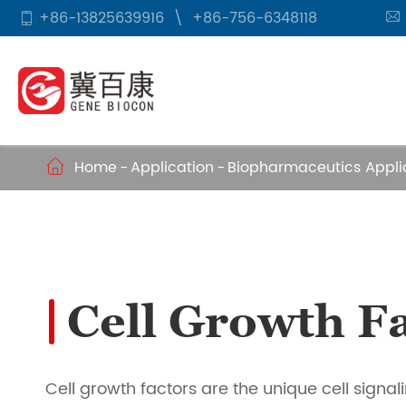
+86-13825639916
\
+86-756-6348118


Home
Application
Biopharmaceutics Appli

Cell Growth Fa
Cell growth factors are the unique cell signal