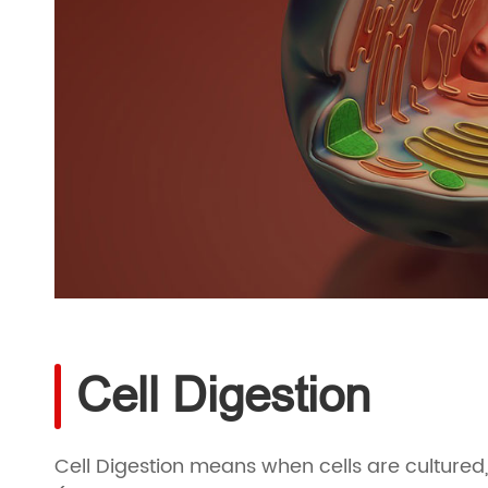
Cell Digestion
Cell Digestion means when cells are cultured