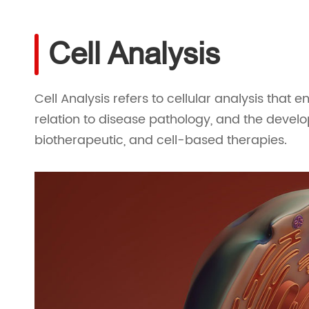
Cell Analysis
Cell Analysis refers to cellular analysis that e
relation to disease pathology, and the devel
biotherapeutic, and cell-based therapies.