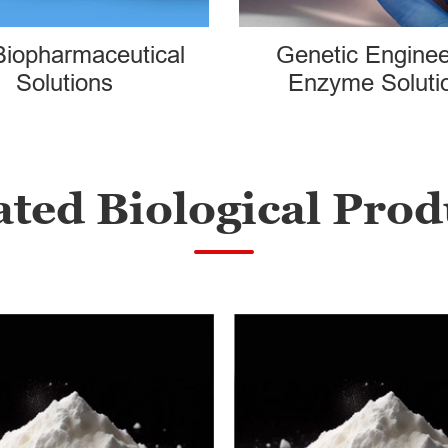
Biopharmaceutical
Genetic Enginee
Solutions
Enzyme Soluti
ated Biological Prod