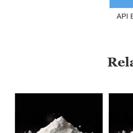
API 
Rel