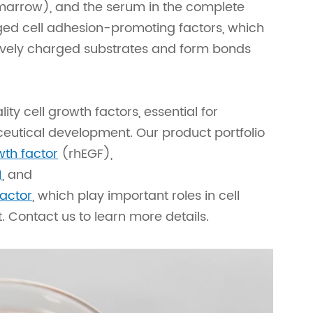
 marrow), and the serum in the complete
ed cell adhesion-promoting factors, which
atively charged substrates and form bonds
ty cell growth factors, essential for
utical development. Our product portfolio
th factor
(rhEGF),
1
, and
factor
, which play important roles in cell
t. Contact us to learn more details.