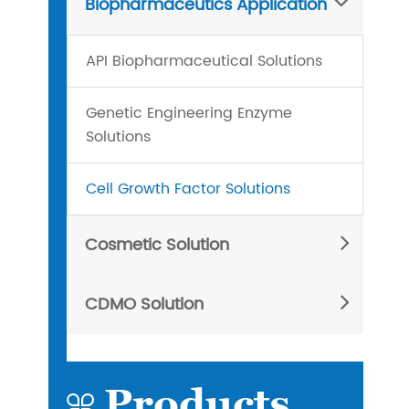
Biopharmaceutics Application
API Biopharmaceutical Solutions
Genetic Engineering Enzyme
Solutions
Cell Growth Factor Solutions
Cosmetic Solution
CDMO Solution
Products
