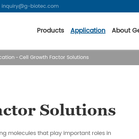
inquiry@g-biotec.com
Products
Application
About G
cation
Cell Growth Factor Solutions
ctor Solutions
ing molecules that play important roles in