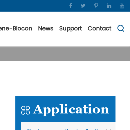
ene-Biocon
News
Support
Contact

Application
