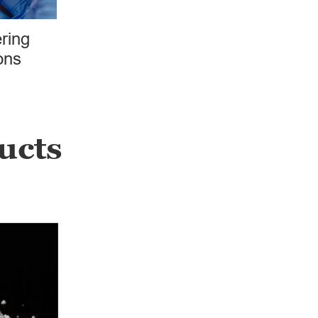
ring
ons
ucts