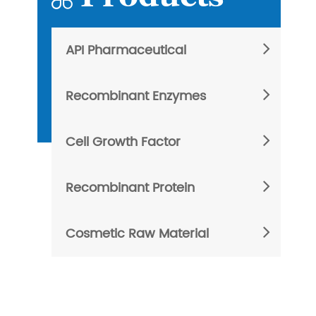
API Pharmaceutical
Recombinant Enzymes
Cell Growth Factor
Recombinant Protein
Cosmetic Raw Material