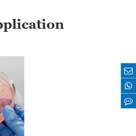
plication