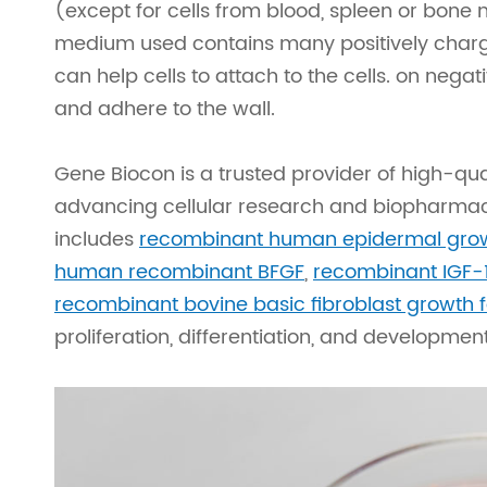
(except for cells from blood, spleen or bone
medium used contains many positively charg
can help cells to attach to the cells. on neg
and adhere to the wall.
Gene Biocon is a trusted provider of high-quali
advancing cellular research and biopharmace
includes
recombinant human epidermal grow
human recombinant BFGF
,
recombinant IGF-
recombinant bovine basic fibroblast growth 
proliferation, differentiation, and developmen