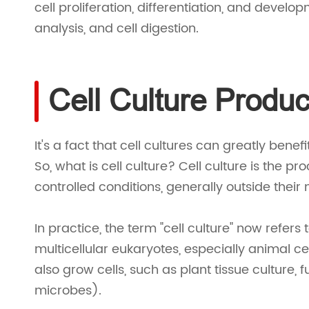
cell proliferation, differentiation, and develo
analysis, and cell digestion.
Cell Culture Produc
It's a fact that cell cultures can greatly benef
So, what is cell culture? Cell culture is the 
controlled conditions, generally outside their
In practice, the term "cell culture" now refers 
multicellular eukaryotes, especially animal cel
also grow cells, such as plant tissue culture, 
microbes).