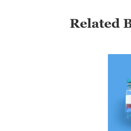
Related 