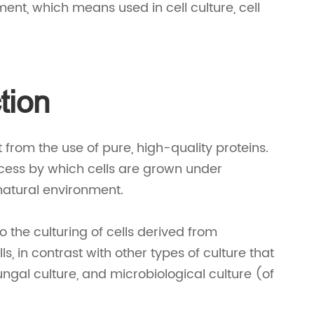
pment, which means used in cell culture, cell
tion
it from the use of pure, high-quality proteins.
process by which cells are grown under
 natural environment.
to the culturing of cells derived from
ls, in contrast with other types of culture that
fungal culture, and microbiological culture (of