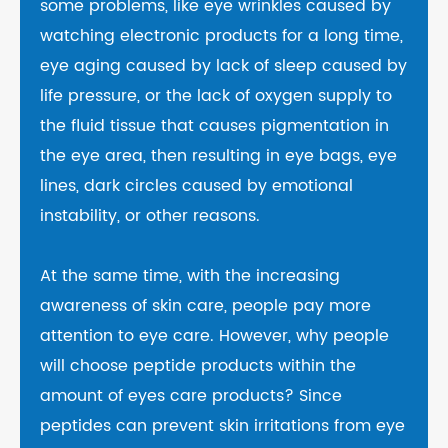
some problems, like eye wrinkles caused by
watching electronic products for a long time,
eye aging caused by lack of sleep caused by
life pressure, or the lack of oxygen supply to
the fluid tissue that causes pigmentation in
the eye area, then resulting in eye bags, eye
lines, dark circles caused by emotional
instability, or other reasons.
At the same time, with the increasing
awareness of skin care, people pay more
attention to eye care. However, why people
will choose peptide products within the
amount of eyes care products? Since
peptides can prevent skin irritations from eye