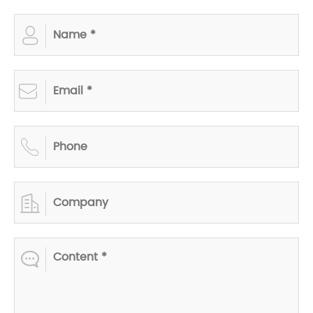




