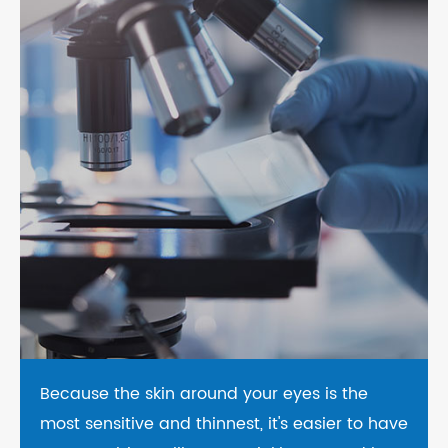
Because the skin around your eyes is the
most sensitive and thinnest, it's easier to have