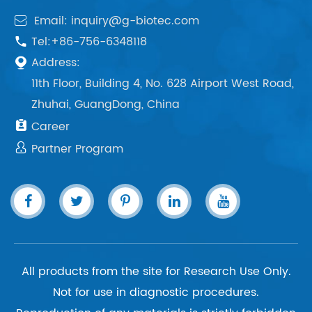
Email: inquiry@g-biotec.com

Tel:+86-756-6348118

Address:

11th Floor, Building 4, No. 628 Airport West Road,
Zhuhai, GuangDong, China

Career

Partner Program
All products from the site for Research Use Only.
Not for use in diagnostic procedures.