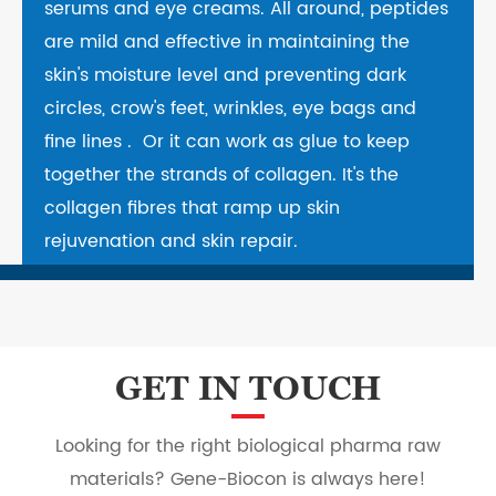
serums and eye creams. All around, peptides
are mild and effective in maintaining the
skin's moisture level and preventing dark
circles, crow's feet, wrinkles, eye bags and
fine lines . Or it can work as glue to keep
together the strands of collagen. It's the
collagen fibres that ramp up skin
rejuvenation and skin repair.
GET IN TOUCH
Looking for the right biological pharma raw
materials? Gene-Biocon is always here!