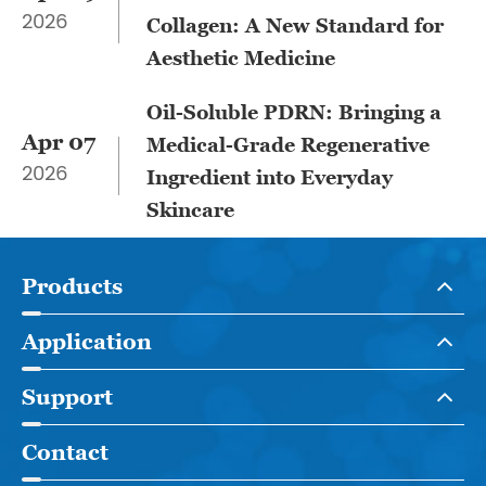
2026
Collagen: A New Standard for
Aesthetic Medicine
Oil-Soluble PDRN: Bringing a
Apr 07
Medical-Grade Regenerative
2026
Ingredient into Everyday
Skincare
Products
Application
Support
Contact