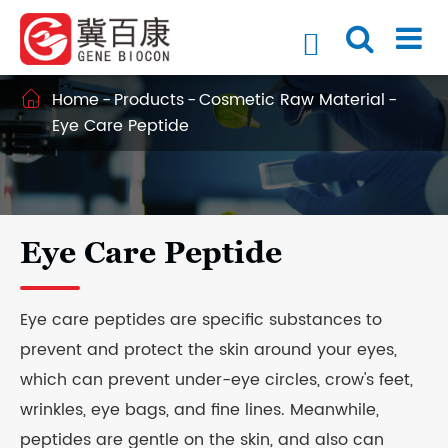

Home
Products
Cosmetic Raw Material

Eye Care Peptide
Eye Care Peptide
Eye care peptides are specific substances to
prevent and protect the skin around your eyes,
which can prevent under-eye circles, crow's feet,
wrinkles, eye bags, and fine lines. Meanwhile,
peptides are gentle on the skin, and also can