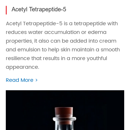
Acetyl Tetrapeptide-5
Acetyl Tetrapeptide-5 is a tetrapeptide with
reduces water accumulation or edema
properties, it also can be added into cream
and emulsion to help skin maintain a smooth
resilience that results in a more youthful
appearance.
Read More >