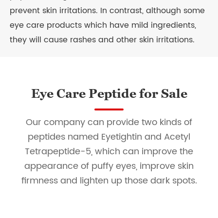
prevent skin irritations. In contrast, although some
eye care products which have mild ingredients,
they will cause rashes and other skin irritations.
Eye Care Peptide for Sale
Our company can provide two kinds of
peptides named Eyetightin and Acetyl
Tetrapeptide-5, which can improve the
appearance of puffy eyes, improve skin
firmness and lighten up those dark spots.