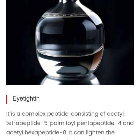
Eyetightin
It is a complex peptide, consisting of acetyl
tetrapeptide-5, palmitoyl pentapeptide-4 and
acetyl hexapeptide-8. It can lighten the