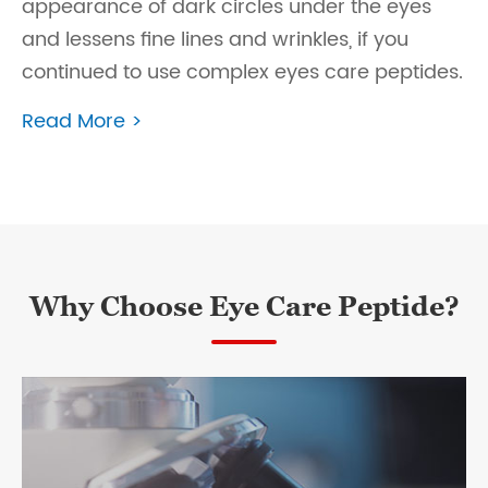
appearance of dark circles under the eyes
and lessens fine lines and wrinkles, if you
continued to use complex eyes care peptides.
Read More >
Why Choose Eye Care Peptide?