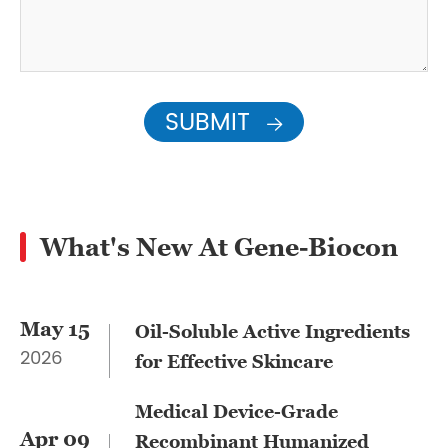
SUBMIT

What's New At Gene-Biocon
May 15
​Oil-Soluble Active Ingredients
2026
for Effective Skincare
Medical Device-Grade
Apr 09
Recombinant Humanized