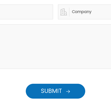

SUBMIT
