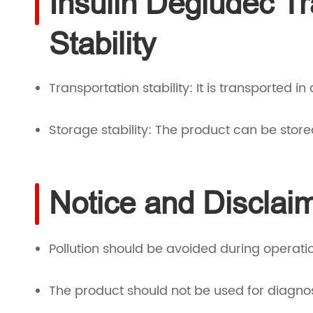
Insulin Degludec T
Stability
Transportation stability: It is transported in
Storage stability: The product can be store
Notice and Disclai
Pollution should be avoided during operati
The product should not be used for diagno