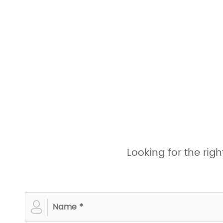
Looking for the ri
