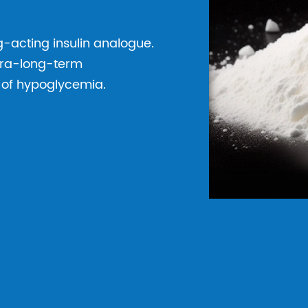
ng-acting insulin analogue.
ltra-long-term
k of hypoglycemia.