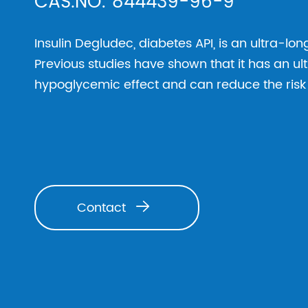
CAS.NO: 844439-96-9
Insulin Degludec, diabetes API, is an ultra-lo
Previous studies have shown that it has an u
hypoglycemic effect and can reduce the ris
Contact
