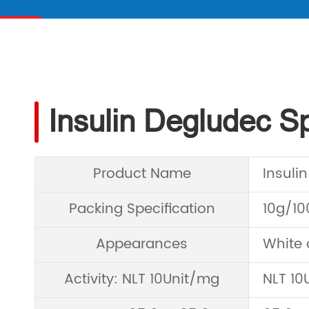
Insulin Degludec Sp
Product Name
Insuli
Packing Specification
10g/1
Appearances
White 
Activity: NLT 10Unit/mg
NLT 10