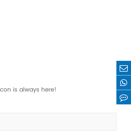
con is always here!