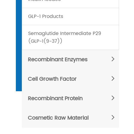
GLP-1 Products
Semaglutide Intermediate P29
(GLP-1(9-37))
Recombinant Enzymes
Cell Growth Factor
Recombinant Protein
Cosmetic Raw Material