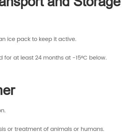
ransport and Storage
 an ice pack to keep it active.
d for at least 24 months at -15°C below.
mer
on.
sis or treatment of animals or humans.