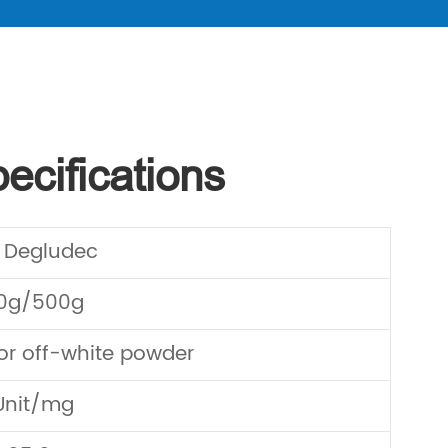
ecifications
n Degludec
00g/500g
or off-white powder
Unit/mg