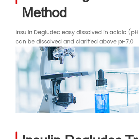
Method
Insulin Degludec easy dissolved in acidic (pH
can be dissolved and clarified above pH7.0.