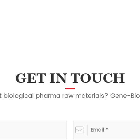
GET IN TOUCH
ght biological pharma raw materials? Gene-Bio
