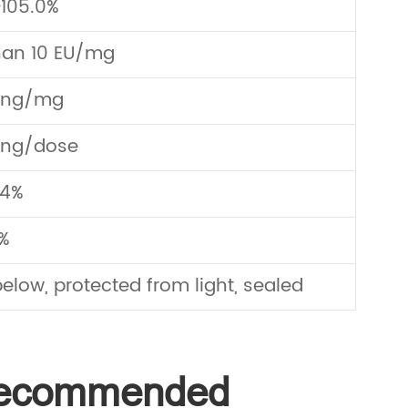
105.0%
han 10 EU/mg
0ng/mg
0ng/dose
.4%
%
elow, protected from light, sealed
 Recommended