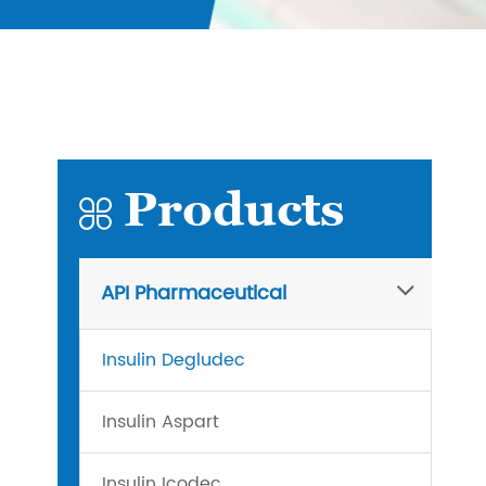
Products

API Pharmaceutical
Insulin Degludec
Insulin Aspart
Insulin Icodec