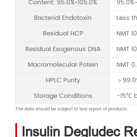
Content: 95.0%~105.0%
95.0%~
Bacterial Endotoxin
Less t
Residual HCP
NMT 1
Residual Exogenous DNA
NMT 1
Macromolecular Potein
NMT 0
HPLC Purity
＞99.0
Storage Conditions
-15℃ b
The data should be subject to test report of products.
Insulin Degludec