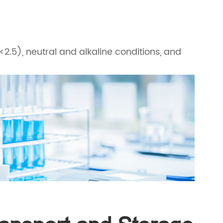
<2.5), neutral and alkaline conditions, and