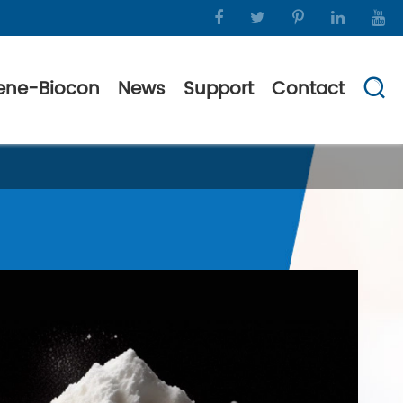
ene-Biocon
News
Support
Contact
