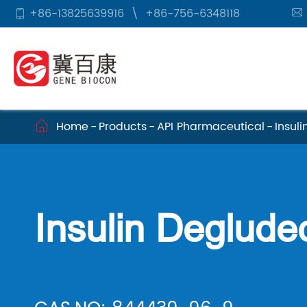
+86-13825639916
\
+86-756-6348118


Home
Products
API Pharmaceutical
Insul

Insulin Deglude