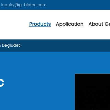
inquiry@g-biotec.com
Products
Application
About G
in Degludec
c