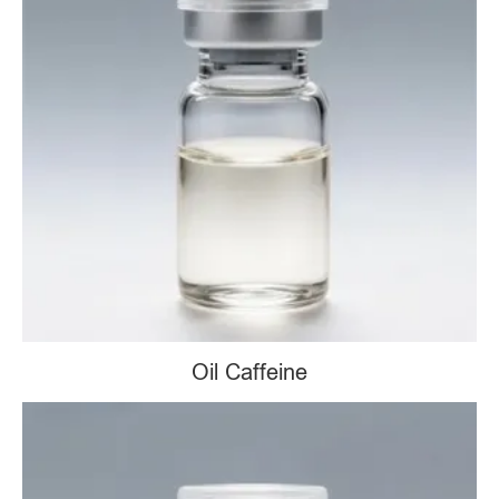
Oil Caffeine