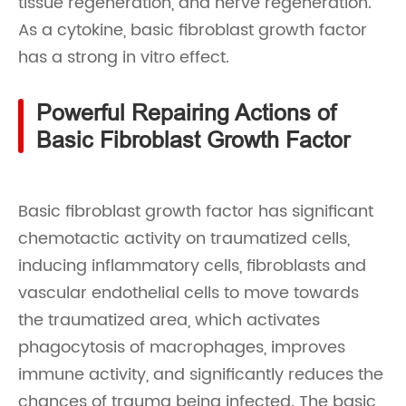
tissue regeneration, and nerve regeneration.
As a cytokine, basic fibroblast growth factor
has a strong in vitro effect.
Powerful Repairing Actions of
Basic Fibroblast Growth Factor
Basic fibroblast growth factor has significant
chemotactic activity on traumatized cells,
inducing inflammatory cells, fibroblasts and
vascular endothelial cells to move towards
the traumatized area, which activates
phagocytosis of macrophages, improves
immune activity, and significantly reduces the
chances of trauma being infected. The basic