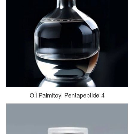
Oil Palmitoyl Pentapeptide-4