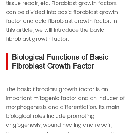
tissue repair, etc. Fibroblast growth factors
can be divided into basic fibroblast growth
factor and acid fibroblast growth factor. In
this article, we will introduce the basic
fibroblast growth factor.
Biological Functions of Basic
Fibroblast Growth Factor
The basic fibroblast growth factor is an
important mitogenic factor and an inducer of
morphogenesis and differentiation. Its main
biological roles include promoting
angiogenesis, wound healing and repair,