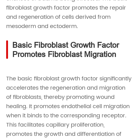
fibroblast growth factor promotes the repair
and regeneration of cells derived from
mesoderm and ectoderm.
Basic Fibroblast Growth Factor
Promotes Fibroblast Migration
The basic fibroblast growth factor significantly
accelerates the regeneration and migration
of fibroblasts, thereby promoting wound
healing. It promotes endothelial cell migration
when it binds to the corresponding receptor.
This facilitates capillary proliferation,
promotes the growth and differentiation of