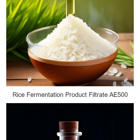
Rice Fermentation Product Filtrate AE500