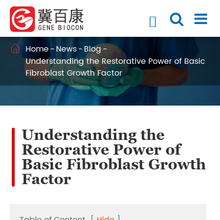

Home
News
Blog

Understanding the Restorative Power of Basic
Fibroblast Growth Factor
Understanding the
Restorative Power of
Basic Fibroblast Growth
Factor