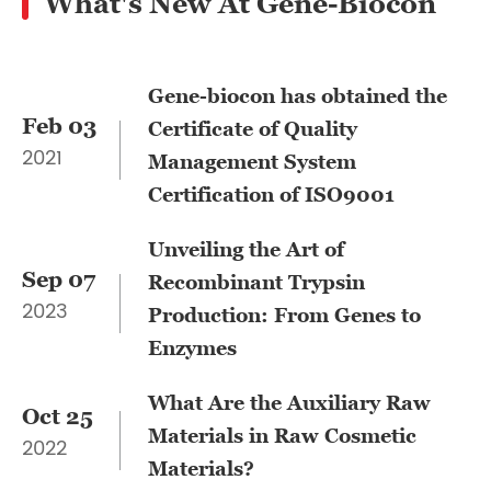
What's New At Gene-Biocon
Gene-biocon has obtained the
Feb 03
Certificate of Quality
2021
Management System
Certification of ISO9001
Unveiling the Art of
Sep 07
Recombinant Trypsin
2023
Production: From Genes to
Enzymes
What Are the Auxiliary Raw
Oct 25
Materials in Raw Cosmetic
2022
Materials?