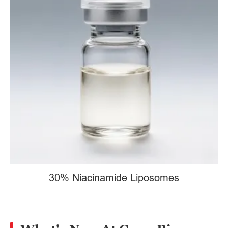
30% Niacinamide Liposomes