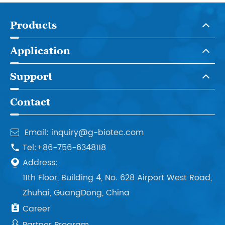
Products
Application
Support
Contact
Email: inquiry@g-biotec.com

Tel:+86-756-6348118

Address:

11th Floor, Building 4, No. 628 Airport West Road,
Zhuhai, GuangDong, China

Career
