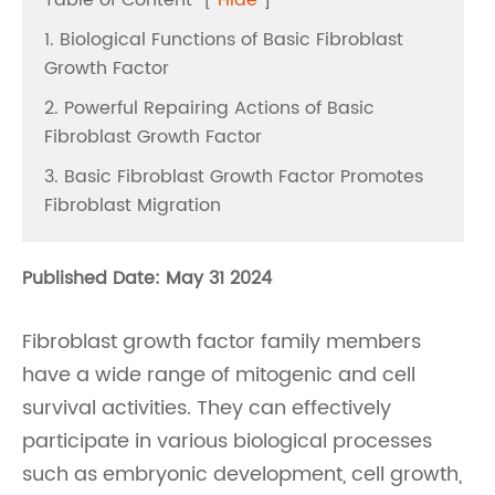
Table of Content
[
Hide
]
1. Biological Functions of Basic Fibroblast
Growth Factor
2. Powerful Repairing Actions of Basic
Fibroblast Growth Factor
3. Basic Fibroblast Growth Factor Promotes
Fibroblast Migration
Published Date: May 31 2024
Fibroblast growth factor family members
have a wide range of mitogenic and cell
survival activities. They can effectively
participate in various biological processes
such as embryonic development, cell growth,