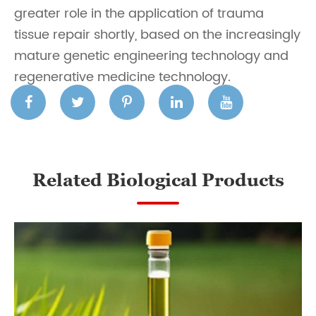
greater role in the application of trauma
tissue repair shortly, based on the increasingly
mature genetic engineering technology and
regenerative medicine technology.
Related Biological Products