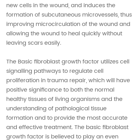
new cells in the wound, and induces the
formation of subcutaneous microvessels, thus
improving microcirculation of the wound and
allowing the wound to heal quickly without
leaving scars easily.
The Basic fibroblast growth factor utilizes cell
signalling pathways to regulate cell
proliferation in trauma repair, which will have
positive significance to both the normal
healthy tissues of living organisms and the
understanding of pathological tissue
formation and to provide the most accurate
and effective treatment. The basic fibroblast
growth factor is believed to play an even