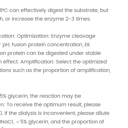
°C can effectively digest the substrate, but
h, or increase the enzyme 2-3 times.
cation: Optimization: Enzyme cleavage
 pH, fusion protein concentration, EK
sion protein can be digested under stable
 effect. Amplification: Select the optimized
tions such as the proportion of amplification,
 glycerin, the reaction may be
en: To receive the optimum result, please
If the dialysis is inconvenient, please dilute
Cl, ＜5% glycerin, and the proportion of