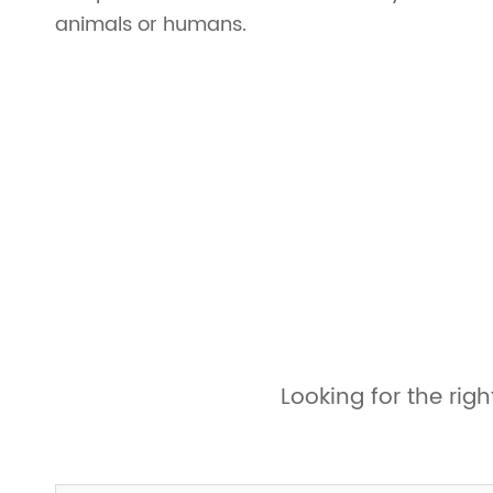
animals or humans.
Looking for the ri