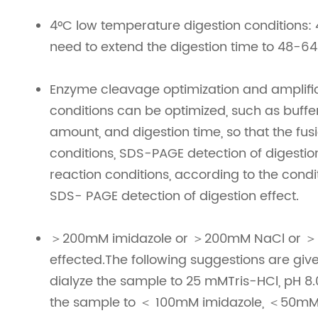
4°C low temperature digestion conditions: 4
need to extend the digestion time to 48-64
Enzyme cleavage optimization and amplifi
conditions can be optimized, such as buffer
amount, and digestion time, so that the fu
conditions, SDS-PAGE detection of digestion
reaction conditions, according to the condi
SDS- PAGE detection of digestion effect.
＞200mM imidazole or ＞200mM NaCl or ＞5%
effected.The following suggestions are giv
dialyze the sample to 25 mMTris-HCl, pH 8.0. 
the sample to ＜ 100mM imidazole, ＜50mMNa