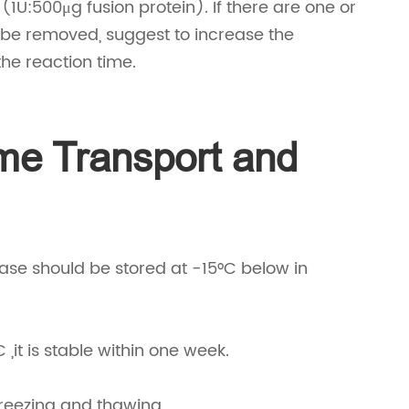
1U:500μg fusion protein). If there are one or
be removed, suggest to increase the
the reaction time.
me Transport and
nase should be stored at -15°C below in
C ,it is stable within one week.
 freezing and thawing.