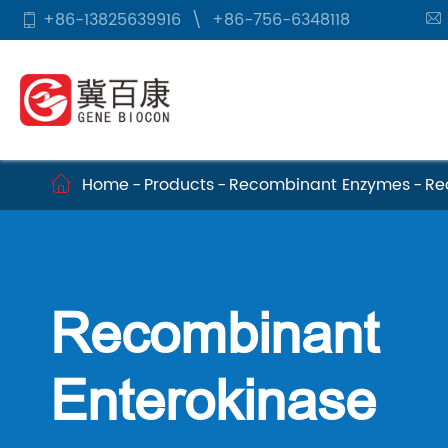
+86-13825639916
\
+86-756-6348118


Home
Products
Recombinant Enzymes
Re

Recombinant
Enterokinase