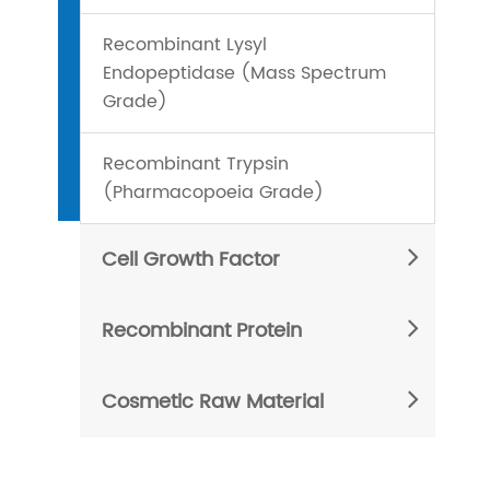
Recombinant Lysyl
Endopeptidase (Mass Spectrum
Grade)
Recombinant Trypsin
(Pharmacopoeia Grade)
Cell Growth Factor
Recombinant Protein
Cosmetic Raw Material