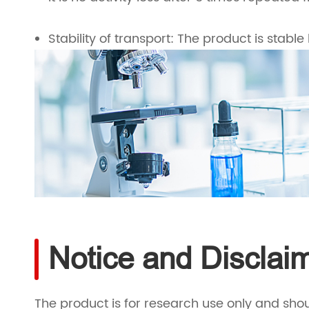
Stability of transport: The product is stable 
Notice and Disclai
The product is for research use only and shou