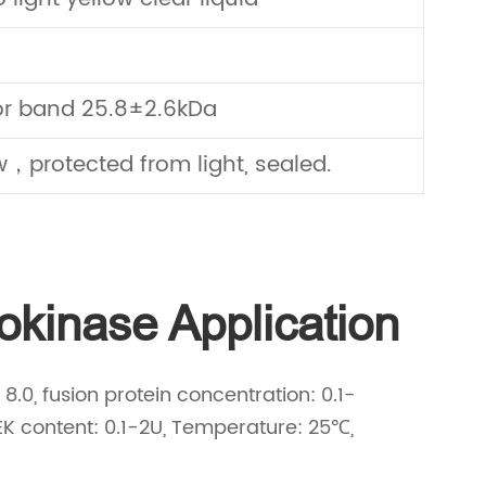
or band 25.8±2.6kDa
，protected from light, sealed.
kinase Application
.0, fusion protein concentration: 0.1-
EK content: 0.1-2U, Temperature: 25℃,