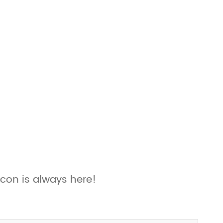
con is always here!