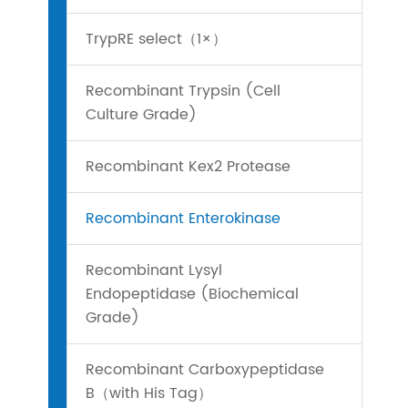
TrypRE select（1×）
Recombinant Trypsin (Cell
Culture Grade)
Recombinant Kex2 Protease
Recombinant Enterokinase
Recombinant Lysyl
Endopeptidase (Biochemical
Grade)
Recombinant Carboxypeptidase
B（with His Tag）