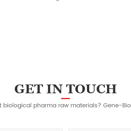
GET IN TOUCH
ght biological pharma raw materials? Gene-Bio