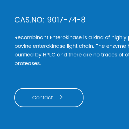
CAS.NO: 9017-74-8
Recombinant Enterokinase is a kind of highly
bovine enterokinase light chain. The enzyme 
purified by HPLC and there are no traces of 
proteases.
Contact
