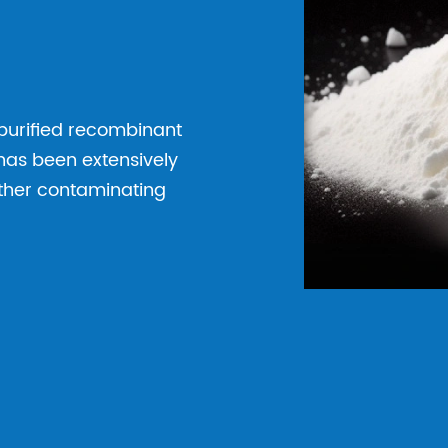
 purified recombinant
has been extensively
other contaminating