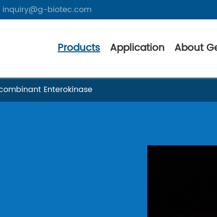
inquiry@g-biotec.com
Products
Application
About G
combinant Enterokinase