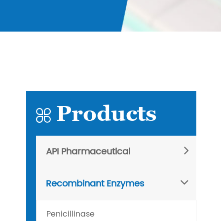
Products

API Pharmaceutical
Recombinant Enzymes
Penicillinase