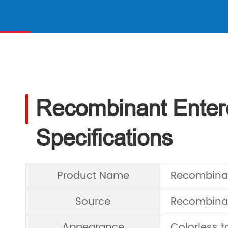
Recombinant Enter
Specifications
Product Name
Recombinan
Source
Recombinant
Appearance
Colorless to