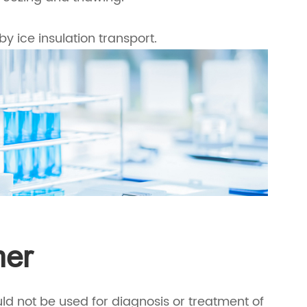
by ice insulation transport.
mer
ld not be used for diagnosis or treatment of