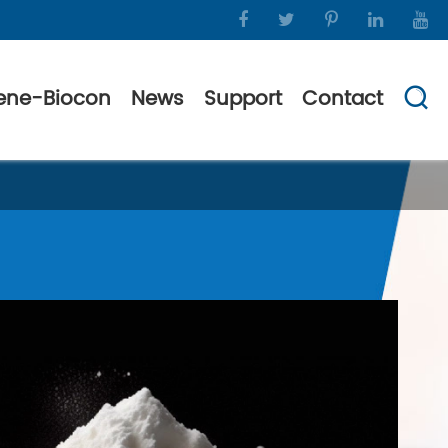
ene-Biocon
News
Support
Contact
