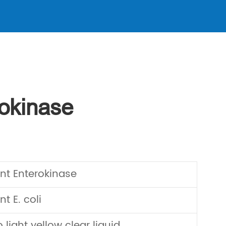
okinase
t Enterokinase
 E. coli
 light yellow clear liquid