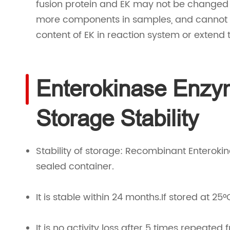
fusion protein and EK may not be changed (
more components in samples, and cannot 
content of EK in reaction system or extend 
Enterokinase Enzy
Storage Stability
Stability of storage: Recombinant Enteroki
sealed container.
It is stable within 24 months.If stored at 25°
It is no activity loss after 5 times repeated