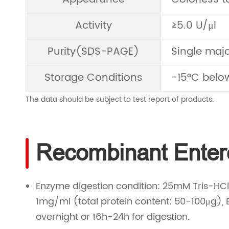
Activity
≥5.0 U/μl
Purity(SDS-PAGE)
Single maj
Storage Conditions
-15°C below
The data should be subject to test report of products.
Recombinant Entero
Enzyme digestion condition: 25mM Tris-HCl 8
1mg/ml (total protein content: 50-100μg), 
overnight or 16h-24h for digestion.