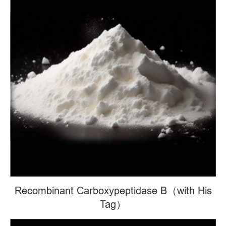
Recombinant Carboxypeptidase B（with His
Tag）