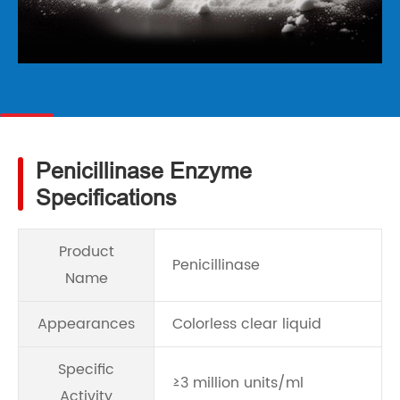
Penicillinase Enzyme
Specifications
Product
Penicillinase
Name
Appearances
Colorless clear liquid
Specific
≥3 million units/ml
Activity