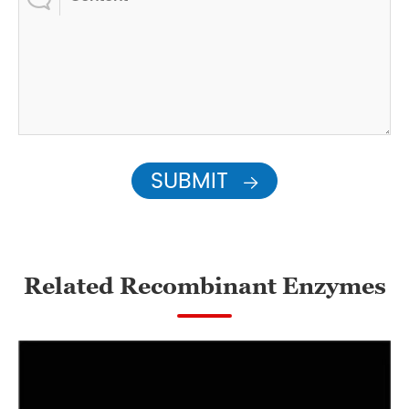
SUBMIT

Related Recombinant Enzymes