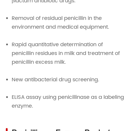
βlactam antibiotic drugs.
Removal of residual penicillin in the
environment and medical equipment.
Rapid quantitative determination of
penicillin residues in milk and treatment of
penicillin excess milk.
New antibacterial drug screening.
ELISA assay using penicillinase as a labeling
enzyme.