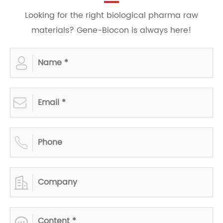
Looking for the right biological pharma raw
materials? Gene-Biocon is always here!




