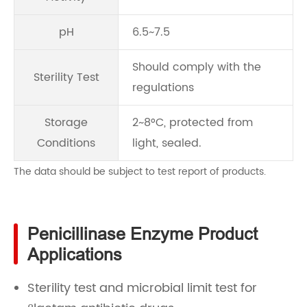
pH
6.5~7.5
Should comply with the
Sterility Test
regulations
Storage
2~8°C, protected from
Conditions
light, sealed.
The data should be subject to test report of products.
Penicillinase Enzyme Product
Applications
Sterility test and microbial limit test for