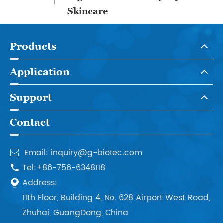
Skincare
Products
Application
Support
Contact
Email: inquiry@g-biotec.com

Tel:+86-756-6348118

Address:

11th Floor, Building 4, No. 628 Airport West Road,
Zhuhai, GuangDong, China