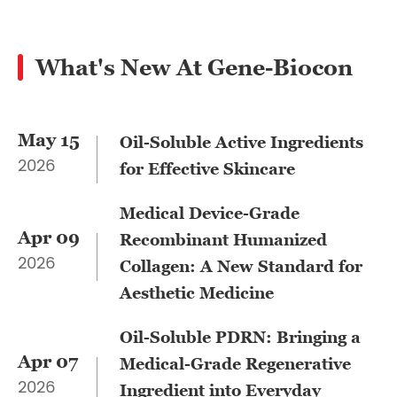
What's New At Gene-Biocon
May 15
​Oil-Soluble Active Ingredients
2026
for Effective Skincare
Medical Device-Grade
Apr 09
Recombinant Humanized
2026
Collagen: A New Standard for
Aesthetic Medicine
Oil-Soluble PDRN: Bringing a
Apr 07
Medical-Grade Regenerative
2026
Ingredient into Everyday