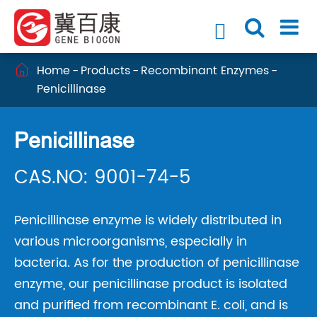

Home
Products
Recombinant Enzymes

Penicillinase
Penicillinase
CAS.NO: 9001-74-5
Penicillinase enzyme is widely distributed in
various microorganisms, especially in
bacteria. As for the production of penicillinase
enzyme, our penicillinase product is isolated
and purified from recombinant E. coli, and is