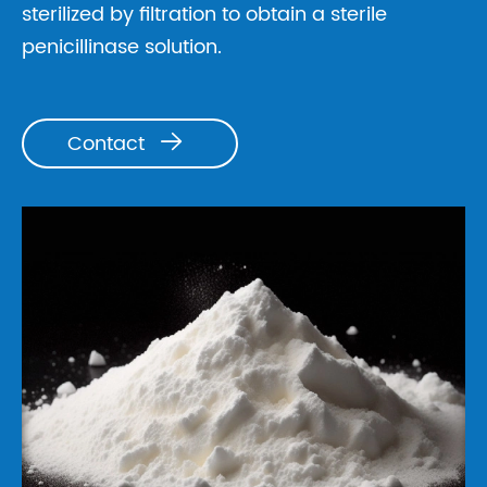
sterilized by filtration to obtain a sterile
penicillinase solution.
Contact
