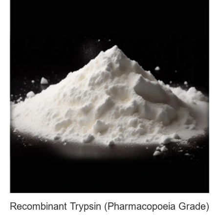
Recombinant Trypsin (Pharmacopoeia Grade)