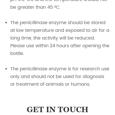
be greater than 45 °C.
The penicillinase enzyme should be stored
at low temperature and exposed to air for a
long time, the activity will be reduced.
Please use within 24 hours after opening the
bottle.
The penicillinase enzyme is for research use
only and should not be used for diagnosis
or treatment of animals or humans.
GET IN TOUCH