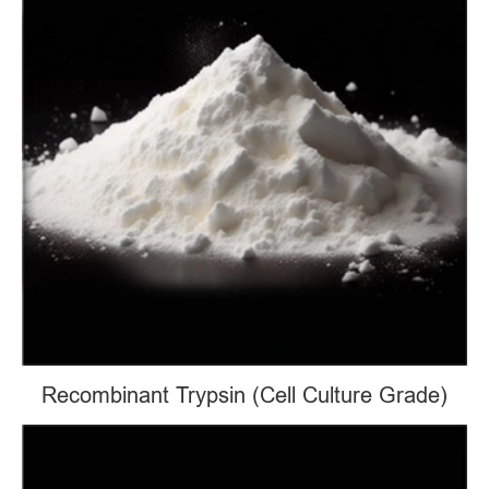
Recombinant Trypsin (Cell Culture Grade)