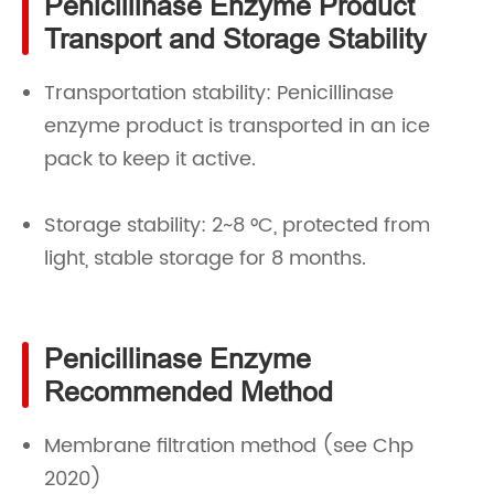
Penicillinase Enzyme Product
Transport and Storage Stability
Transportation stability: Penicillinase
enzyme product is transported in an ice
pack to keep it active.
Storage stability: 2~8 °C, protected from
light, stable storage for 8 months.
Penicillinase Enzyme
Recommended Method
Membrane filtration method (see Chp
2020)