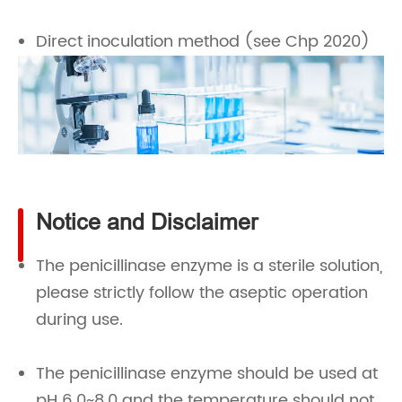
Direct inoculation method (see Chp 2020)
Notice and Disclaimer
The penicillinase enzyme is a sterile solution,
please strictly follow the aseptic operation
during use.
The penicillinase enzyme should be used at
pH 6.0~8.0 and the temperature should not