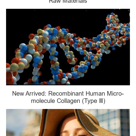
Raw Materials
New Arrived: Recombinant Human Micro-
molecule Collagen (Type Ⅲ)