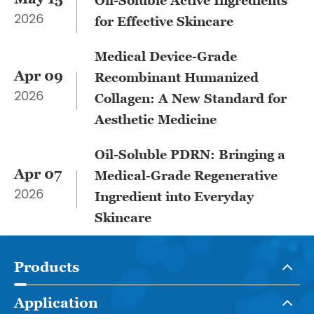
​Oil-Soluble Active Ingredients
2026
for Effective Skincare
Medical Device-Grade
Apr 09
Recombinant Humanized
2026
Collagen: A New Standard for
Aesthetic Medicine
Oil-Soluble PDRN: Bringing a
Apr 07
Medical-Grade Regenerative
2026
Ingredient into Everyday
Skincare
Products
Application