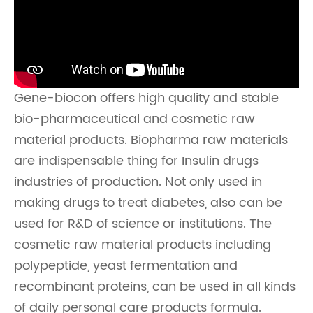
Gene-biocon offers high quality and stable
bio-pharmaceutical and cosmetic raw
material products. Biopharma raw materials
are indispensable thing for Insulin drugs
industries of production. Not only used in
making drugs to treat diabetes, also can be
used for R&D of science or institutions. The
cosmetic raw material products including
polypeptide, yeast fermentation and
recombinant proteins, can be used in all kinds
of daily personal care products formula.