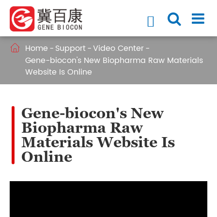

Home
Support
Video Center

Gene-biocon's New Biopharma Raw Materials
Website Is Online
Gene-biocon's New
Biopharma Raw
Materials Website Is
Online