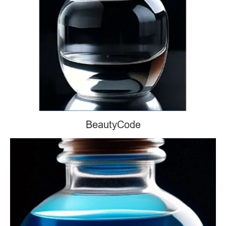
BeautyCode