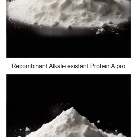
Recombinant Alkali-resistant Protein A pro