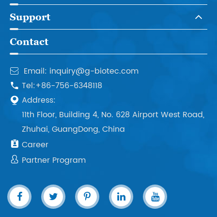
Support
Contact
Email: inquiry@g-biotec.com

Tel:+86-756-6348118

Address:

11th Floor, Building 4, No. 628 Airport West Road,
Zhuhai, GuangDong, China

Career

Partner Program