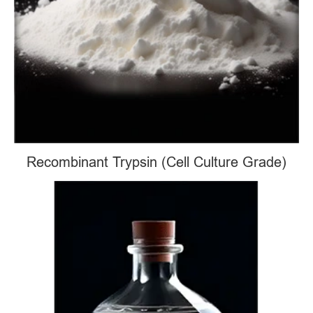
Recombinant Trypsin (Cell Culture Grade)