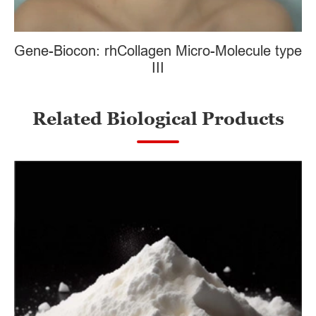
Gene-Biocon: rhCollagen Micro-Molecule type
III
Related Biological Products