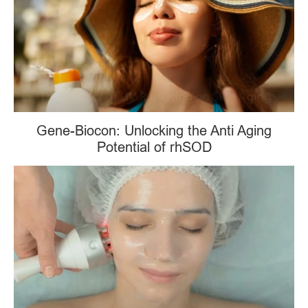
Gene-Biocon: Unlocking the Anti Aging
Potential of rhSOD