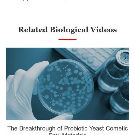
Related Biological Videos
The Breakthrough of Probiotic Yeast Cometic