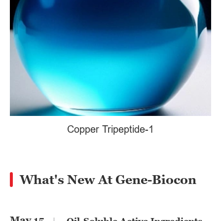
Copper Tripeptide-1
What's New At Gene-Biocon
May 15