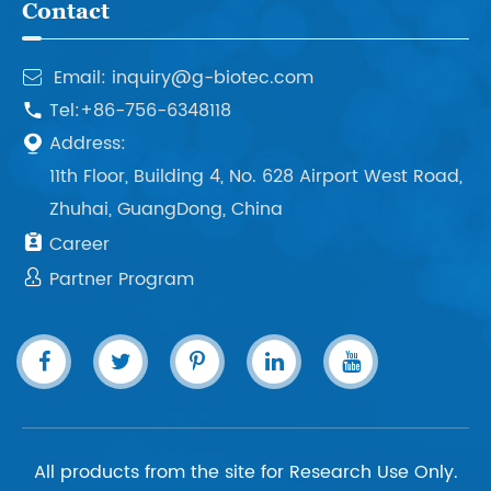
Contact
Email: inquiry@g-biotec.com

Tel:+86-756-6348118

Address:

11th Floor, Building 4, No. 628 Airport West Road,
Zhuhai, GuangDong, China

Career

Partner Program
All products from the site for Research Use Only.