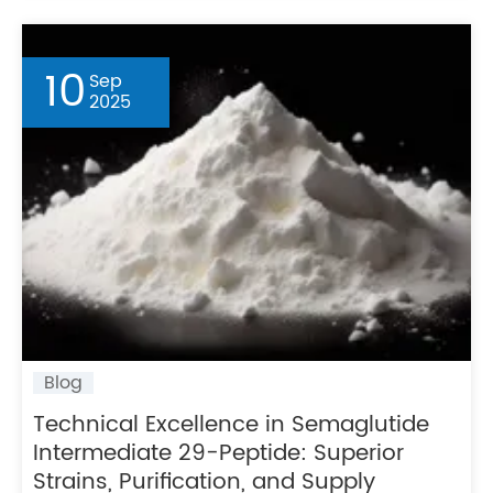
10
Sep
2025
Blog
Technical Excellence in Semaglutide
Intermediate 29-Peptide: Superior
Strains, Purification, and Supply