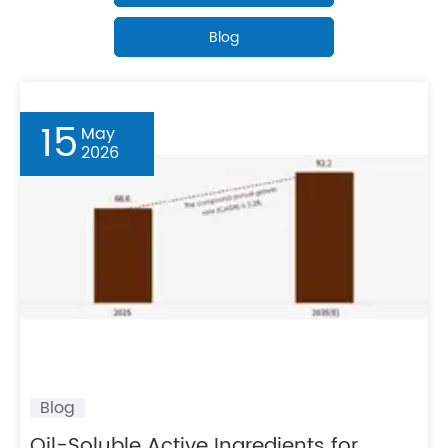
Blog
15
May
2026
Blog
​Oil-Soluble Active Ingredients for