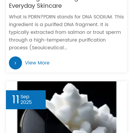
Everyday Skincare
What Is PDRN?PDRN stands for DNA SODIUM. This
ingredient is a purified DNA fragment. It is
typically extracted from salmon or trout sperm
through a high-temperature purification
process (Seoulceutical...
View More
11
Sep
2025