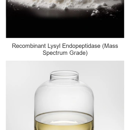
Recombinant Lysyl Endopeptidase (Mass
Spectrum Grade)