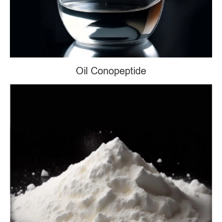
Oil Conopeptide