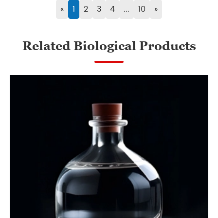
«
1
2
3
4
...
10
»
Related Biological Products