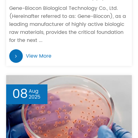
Gene-Biocon Biological Technology Co., Ltd.
(Hereinafter referred to as: Gene-Biocon), as a
leading manufacturer of highly active biologic
raw materials, provides the critical foundation
for the next ...
View More
08
Aug
2025