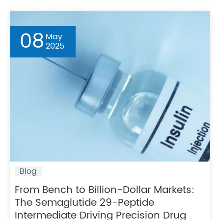
08
May
2025
Blog
From Bench to Billion-Dollar Markets:
The Semaglutide 29-Peptide
Intermediate Driving Precision Drug