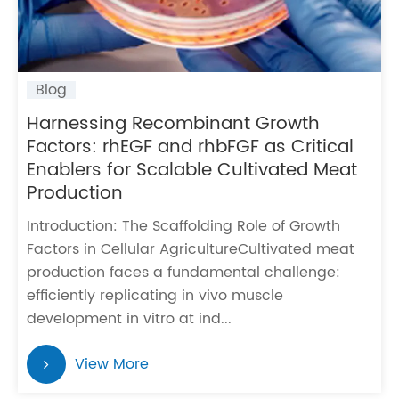
Blog
Harnessing Recombinant Growth
Factors: rhEGF and rhbFGF as Critical
Enablers for Scalable Cultivated Meat
Production
Introduction: The Scaffolding Role of Growth
Factors in Cellular AgricultureCultivated meat
production faces a fundamental challenge:
efficiently replicating in vivo muscle
development in vitro at ind...
View More