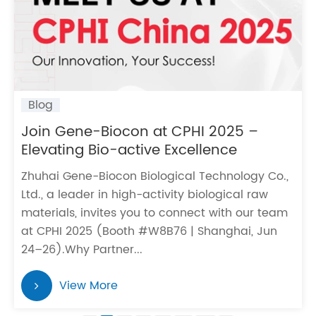
Blog
Join Gene-Biocon at CPHI 2025 –
Elevating Bio-active Excellence
Zhuhai Gene-Biocon Biological Technology Co.,
Ltd., a leader in high-activity biological raw
materials, invites you to connect with our team
at CPHI 2025 (Booth #W8B76 | Shanghai, Jun
24–26). Why Partner...
View More