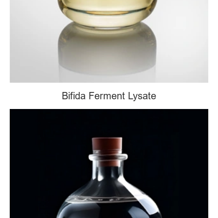
Bifida Ferment Lysate