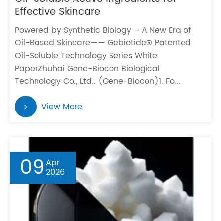
Effective Skincare
Powered by Synthetic Biology – A New Era of
Oil-Based Skincare—— Gebiotide® Patented
Oil-Soluble Technology Series White
PaperZhuhai Gene-Biocon Biological
Technology Co., Ltd.. (Gene-Biocon)1. Fo...
View More
09
Apr
2026