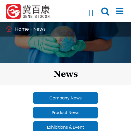

Home
News

News
Company News
Product News
Exhibitions & Event