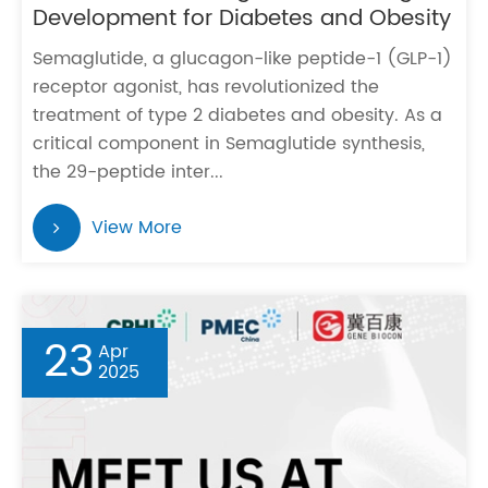
Development for Diabetes and Obesity
Semaglutide, a glucagon-like peptide-1 (GLP-1)
receptor agonist, has revolutionized the
treatment of type 2 diabetes and obesity. As a
critical component in Semaglutide synthesis,
the 29-peptide inter...
View More
23
Apr
2025