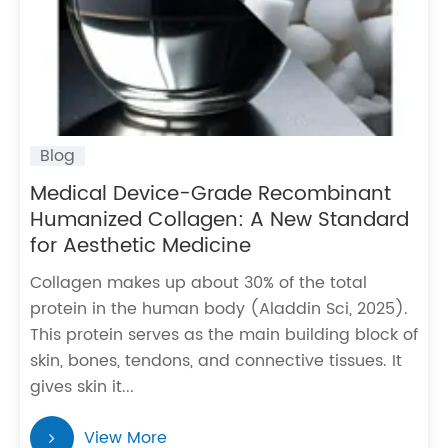
Blog
Medical Device-Grade Recombinant
Humanized Collagen: A New Standard
for Aesthetic Medicine
Collagen makes up about 30% of the total
protein in the human body (Aladdin Sci, 2025).
This protein serves as the main building block of
skin, bones, tendons, and connective tissues. It
gives skin it...
View More