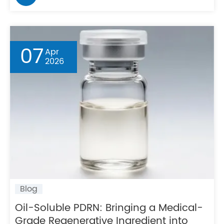
07
Apr
2026
Blog
Oil-Soluble PDRN: Bringing a Medical-
Grade Regenerative Ingredient into