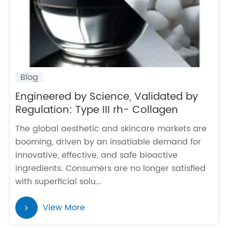
Blog
Engineered by Science, Validated by
Regulation: Type III rh- Collagen
The global aesthetic and skincare markets are
booming, driven by an insatiable demand for
innovative, effective, and safe bioactive
ingredients. Consumers are no longer satisfied
with superficial solu...
View More