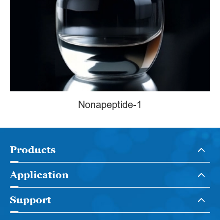
Nonapeptide-1
Products
Application
Support