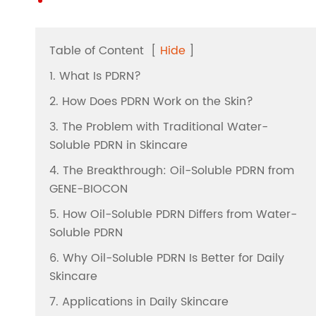
Table of Content
[
Hide
]
1. What Is PDRN?
2. How Does PDRN Work on the Skin?
3. The Problem with Traditional Water-
Soluble PDRN in Skincare
4. The Breakthrough: Oil-Soluble PDRN from
GENE-BIOCON
5. How Oil-Soluble PDRN Differs from Water-
Soluble PDRN
6. Why Oil-Soluble PDRN Is Better for Daily
Skincare
7. Applications in Daily Skincare