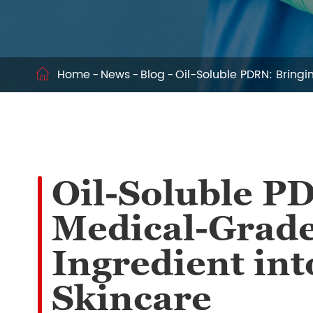
Home
News
Blog
Oil-Soluble PDRN: Bring

Oil-Soluble P
Medical-Grade
Ingredient in
Skincare