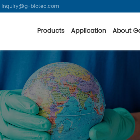
inquiry@g-biotec.com
Products
Application
About G