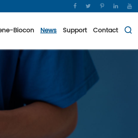
ene-Biocon
News
Support
Contact
