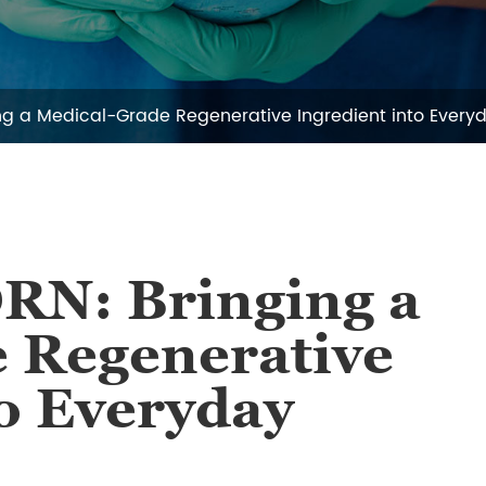
ing a Medical-Grade Regenerative Ingredient into Every
DRN: Bringing a
 Regenerative
to Everyday