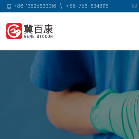
+86-13825639916
\
+86-756-6348118

