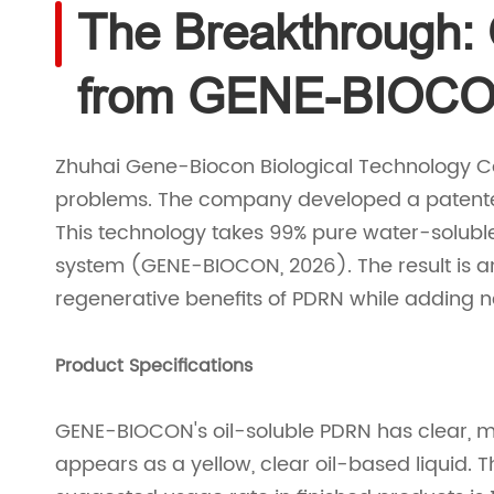
The Breakthrough:
from GENE-BIOC
Zhuhai Gene-Biocon Biological Technology C
problems. The company developed a patented
This technology takes 99% pure water-soluble
system (GENE-BIOCON, 2026). The result is an
regenerative benefits of PDRN while adding
Product Specifications
GENE-BIOCON's oil-soluble PDRN has clear, me
appears as a yellow, clear oil-based liquid. 