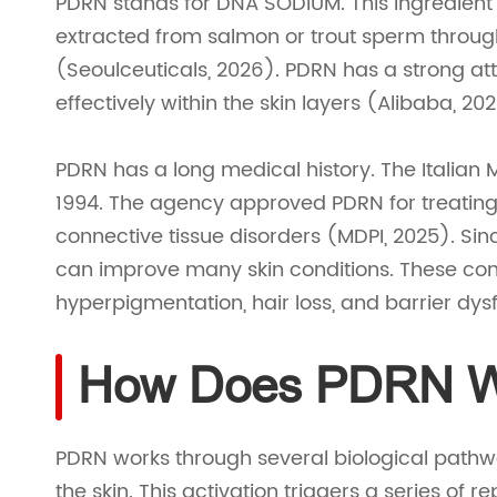
PDRN stands for DNA SODIUM. This ingredient is
extracted from salmon or trout sperm throug
(Seoulceuticals, 2026). PDRN has a strong att
effectively within the skin layers (Alibaba, 20
PDRN has a long medical history. The Italian 
1994. The agency approved PDRN for treating 
connective tissue disorders (MDPI, 2025). Si
can improve many skin conditions. These condi
hyperpigmentation, hair loss, and barrier dys
How Does PDRN Wo
PDRN works through several biological pathway
the skin. This activation triggers a series of r