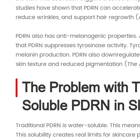
studies have shown that PDRN can accelerate 
reduce wrinkles, and support hair regrowth (Ak
PDRN also has anti-melanogenic properties. 
that PDRN suppresses tyrosinase activity. Tyr
melanin production. PDRN also downregulate
skin texture and reduced pigmentation (The A
The Problem with Tr
Soluble PDRN in S
Traditional PDRN is water-soluble. This means
This solubility creates real limits for skincar