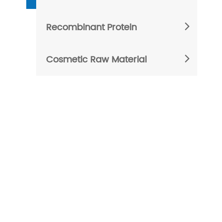
Recombinant Protein
Cosmetic Raw Material