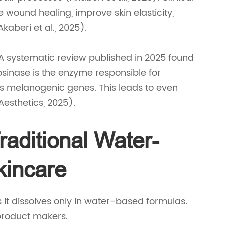
wound healing, improve skin elasticity,
aberi et al., 2025).
A systematic review published in 2025 found
osinase is the enzyme responsible for
s melanogenic genes. This leads to even
esthetics, 2025).
aditional Water-
kincare
 it dissolves only in water-based formulas.
e product makers.