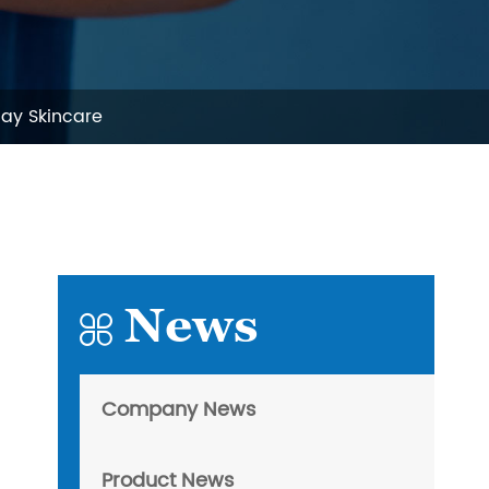
day Skincare
News

Company News
Product News