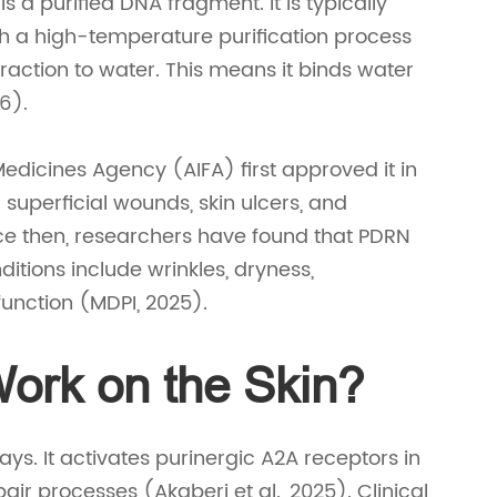
 a purified DNA fragment. It is typically
h a high-temperature purification process
raction to water. This means it binds water
26).
Medicines Agency (AIFA) first approved it in
superficial wounds, skin ulcers, and
nce then, researchers have found that PDRN
tions include wrinkles, dryness,
function (MDPI, 2025).
rk on the Skin?
s. It activates purinergic A2A receptors in
epair processes (Akaberi et al., 2025). Clinical