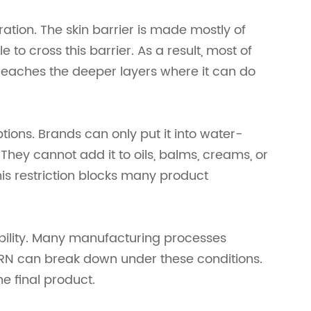
ation. The skin barrier is made mostly of
 to cross this barrier. As a result, most of
r reaches the deeper layers where it can do
ions. Brands can only put it into water-
They cannot add it to oils, balms, creams, or
is restriction blocks many product
ability. Many manufacturing processes
RN can break down under these conditions.
e final product.