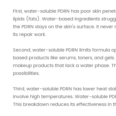
First, water-soluble PDRN has poor skin penetr
lipids (fats). Water-based ingredients struggle
the PDRN stays on the skin's surface. It neve
its repair work.
Second, water-soluble PDRN limits formula opt
based products like serums, toners, and gels. 
makeup products that lack a water phase. Th
possibilities.
Third, water-soluble PDRN has lower heat st
involve high temperatures. Water-soluble PD
This breakdown reduces its effectiveness in th