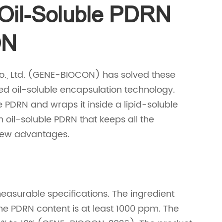
 Oil-Soluble PDRN
ON
o., Ltd. (GENE-BIOCON) has solved these
 oil-soluble encapsulation technology.
 PDRN and wraps it inside a lipid-soluble
 oil-soluble PDRN that keeps all the
 new advantages.
asurable specifications. The ingredient
The PDRN content is at least 1000 ppm. The