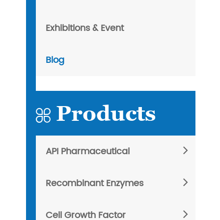
Exhibitions & Event
Blog
Products

API Pharmaceutical
Recombinant Enzymes
Cell Growth Factor