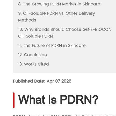
8. The Growing PDRN Market in Skincare
9. Oil-Soluble PDRN vs. Other Delivery
Methods
10. Why Brands Should Choose GENE-BIOCON
Oil-Soluble PDRN
11. The Future of PDRN in Skincare
12. Conclusion
13. Works Cited
Published Date: Apr 07 2026
What Is PDRN?